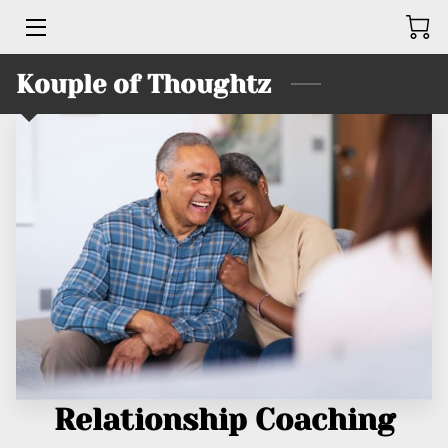
Kouple of Thoughtz
HOME
BUSINESSES
SERVICES
PRODUCTS
TEAM
KINGS UNITED BRUTHAHOOD
CONTACT ME
Relationship Coaching