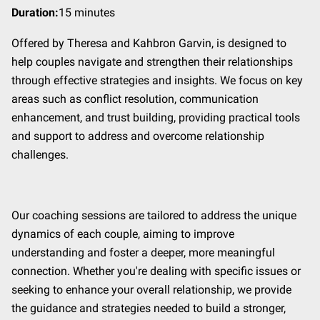
Duration
:
15 minutes
Offered by Theresa and Kahbron Garvin, is designed to
help couples navigate and strengthen their relationships
through effective strategies and insights. We focus on key
areas such as conflict resolution, communication
enhancement, and trust building, providing practical tools
and support to address and overcome relationship
challenges.
Our coaching sessions are tailored to address the unique
dynamics of each couple, aiming to improve
understanding and foster a deeper, more meaningful
connection. Whether you're dealing with specific issues or
seeking to enhance your overall relationship, we provide
the guidance and strategies needed to build a stronger,