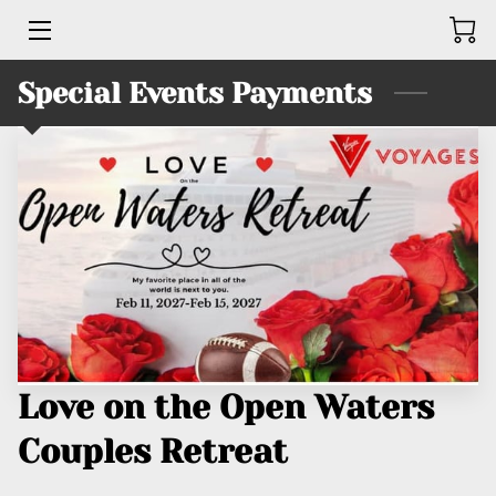
Special Events Payments
HOME
BUSINESSES
SERVICES
PRODUCTS
TEAM
KINGS UNITED BRUTHAHOOD
Love on the Open Waters
CONTACT ME
Couples Retreat