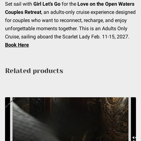
Set sail with
Girl Let’s Go
for the
Love on the Open Waters
Couples Retreat
, an adults-only cruise experience designed
for couples who want to reconnect, recharge, and enjoy
unforgettable moments together. This is an Adults Only
Cruise, sailing aboard the Scarlet Lady Feb. 11-15, 2027.
Book Here
Related products